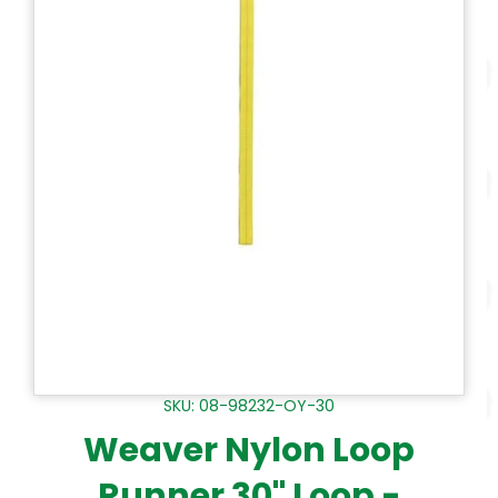
SKU: 08-98232-OY-30
Weaver Nylon Loop
Runner 30" Loop -