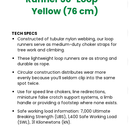
Yellow (76 cm)
TECH SPECS
Constructed of tubular nylon webbing, our loop
runners serve as medium-duty choker straps for
tree work and climbing.
These lightweight loop runners are as strong and
durable as rope.
Circular construction distributes wear more
evenly because you’ll seldom clip into the same
spot twice.
Use for speed line chokers, line redirections,
miniature false crotch support systems, a limb
handle or providing a footstep where none exists.
Safe working load information: 7,000 Ultimate
Breaking Strength (UBS), 1,400 Safe Working Load
(SWL), 31 Kilonewtons (kN).