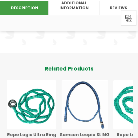
ADDITIONAL
DESCRIPTION
INFORMATION
REVIEWS
0
Related Products
Rope Logic Ultra Ring
Samson Loopie SLING
Rope Log