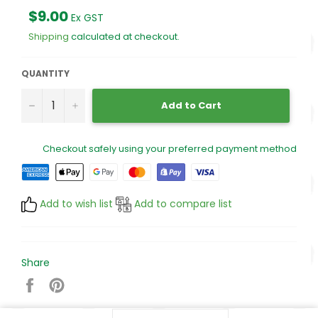
Regular
$9.00
Ex GST
price
Shipping
calculated at checkout.
QUANTITY
−
+
Add to Cart
Checkout safely using your preferred payment method
Add to wish list
Add to compare list
Share
Share
Pin
on
on
Facebook
Pinterest