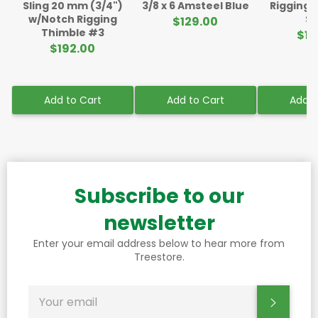
Sling 20 mm (3/4")
3/8 x 6 Amsteel Blue
Rigging 
w/Notch Rigging
Sl
$129.00
Thimble #3
$11
$192.00
Add to Cart
Add to Cart
Add t
Subscribe to our
newsletter
Enter your email address below to hear more from
Treestore.
SIGN
Subscr
UP
FOR