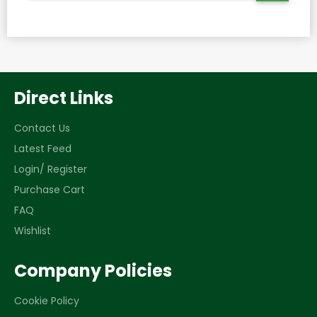
THE
LATEST
NEWS,
OFFERS
AND
STYLES
Direct Links
Contact Us
Latest Feed
Login/ Register
Purchase Cart
FAQ
Wishlist
Company Policies
Cookie Policy