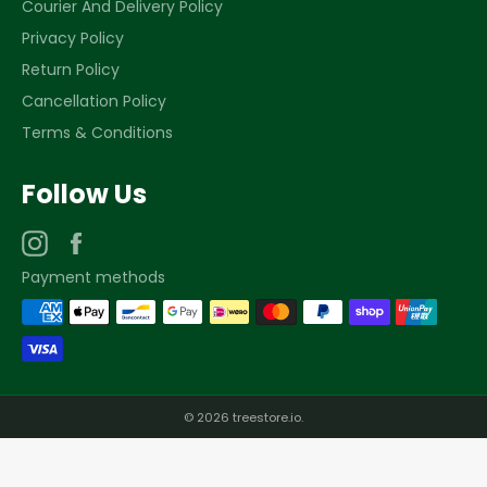
Courier And Delivery Policy
Privacy Policy
Return Policy
Cancellation Policy
Terms & Conditions
Follow Us
Instagram
Facebook
Payment methods
© 2026
treestore.io
.