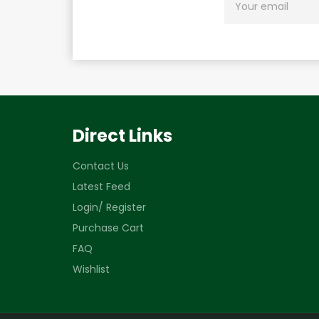
UP
FOR
THE
LATEST
NEWS,
OFFERS
AND
STYLES
Direct Links
Contact Us
Latest Feed
Login/ Register
Purchase Cart
FAQ
Wishlist