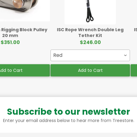
Rigging Block Pulley
ISC Rope Wrench Double Leg
I
20 mm
Tether Kit
$351.00
$246.00
Red
dd to Cart
Add to Cart
Subscribe to our newsletter
Enter your email address below to hear more from Treestore.