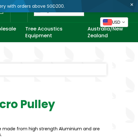
✕
very with orders above SGD200.
Cart
English
USD
lesale
Tree Acoustics
Australia/New
Equipment
Zealand
icro Pulley
 are made from high strength Aluminium and are
s.