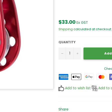
Regular
$33.00
Ex GST
price
Shipping
calculated at checkout.
QUANTITY
−
+
Add 
Chec
Add to wish list
Add to 
Share