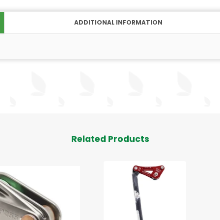
ADDITIONAL INFORMATION
Related Products