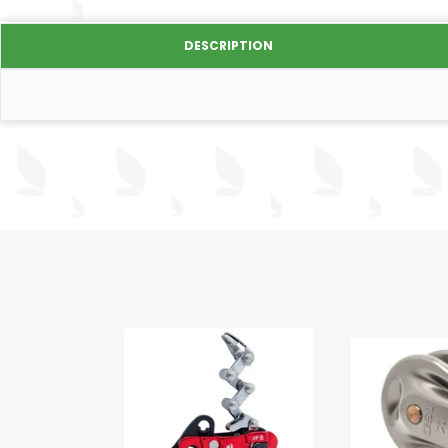
DESCRIPTION