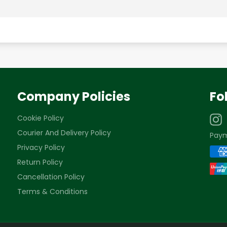
Company Policies
Fo
Cookie Policy
Courier And Delivery Policy
Pay
Privacy Policy
Return Policy
Cancellation Policy
Terms & Conditions