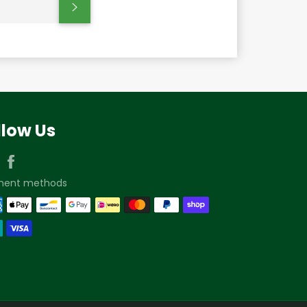
Subscribe
llow Us
Instagram
Facebook
ment methods
We’re here to help!
Contact us if you have