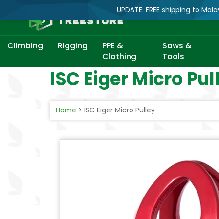
UPDATE: FREE shipping to Mala
Climbing
Rigging
PPE &
Saws &
Clothing
Tools
Skip
ISC Eiger Micro Pul
to
content
Home
>
ISC Eiger Micro Pulley