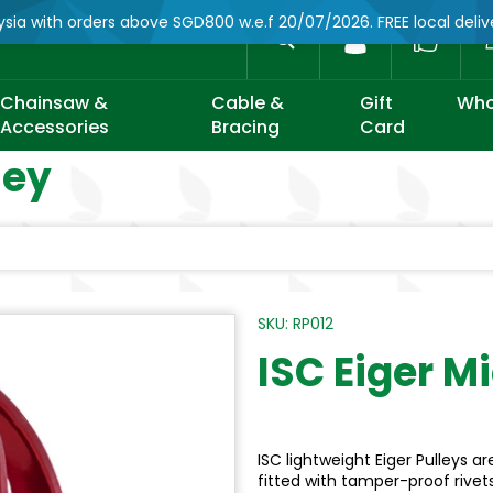
ysia with orders above SGD800 w.e.f 20/07/2026. FREE local deli
Account
Search
Chainsaw &
Cable &
Gift
Who
Accessories
Bracing
Card
ley
SKU: RP012
ISC Eiger M
ISC lightweight Eiger Pulleys
fitted with tamper-proof rivet