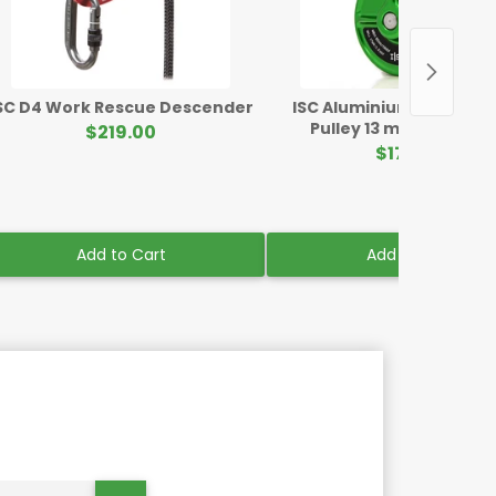
SC D4 Work Rescue Descender
ISC Aluminium Rigging B
Pulley 13 mm Mini Gre
$219.00
$176.00
Add to Cart
Add to Cart