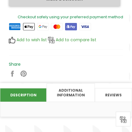
Checkout safely using your preferred payment method
Add to wish list
Add to compare list
Share
Share
Pin
on
on
Facebook
Pinterest
ADDITIONAL
DESCRIPTION
INFORMATION
REVIEWS
0