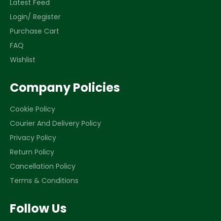
Latest Feed
Login/ Register
Purchase Cart
FAQ
Wishlist
Company Policies
Cookie Policy
Courier And Delivery Policy
Privacy Policy
Return Policy
Cancellation Policy
Terms & Conditions
Follow Us