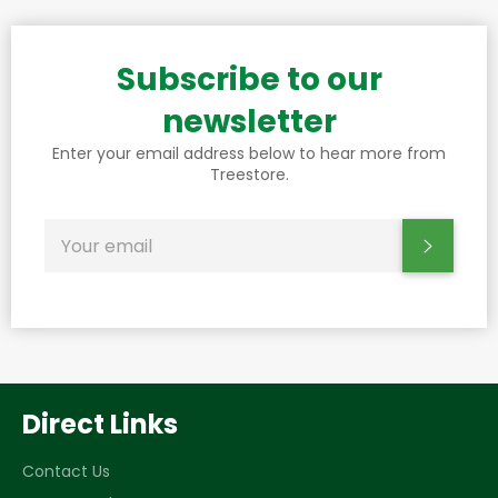
Subscribe to our
newsletter
Enter your email address below to hear more from
Treestore.
SIGN
Subscr
UP
FOR
THE
LATEST
NEWS,
OFFERS
AND
STYLES
Direct Links
Contact Us