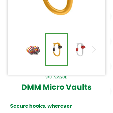
SKU: A692GD
DMM Micro Vaults
Secure hooks, wherever