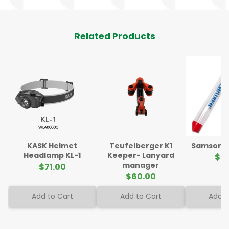
Related Products
KASK Helmet
Teufelberger K1
Samson Sp
Headlamp KL-1
Keeper- Lanyard
$5
manager
$71.00
$60.00
Add to Cart
Add to Cart
Add t