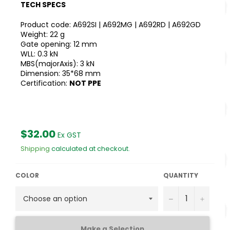
TECH SPECS
Product code: A692SI | A692MG | A692RD | A692GD
Weight: 22 g
Gate opening: 12 mm
WLL: 0.3 kN
MBS(majorAxis): 3 kN
Dimension: 35*68 mm
Certification:
NOT PPE
Regular
$32.00
Ex GST
price
Shipping
calculated at checkout.
COLOR
QUANTITY
−
+
Make a Selection