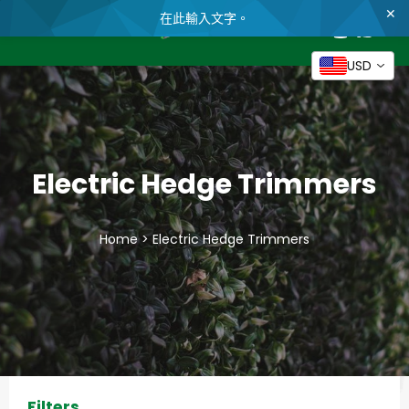
✕
在此輸入文字。
帳
購
English
物
搜
網
戶
車
尋
站
USD
導
跳
覽
到
內
容
Electric Hedge Trimmers
Home
>
Electric Hedge Trimmers
Filters