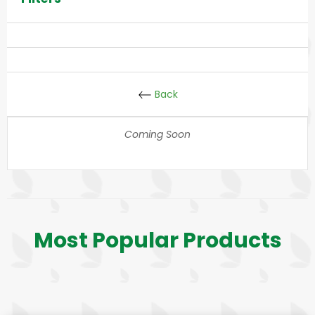
Back
Coming Soon
Most Popular Products