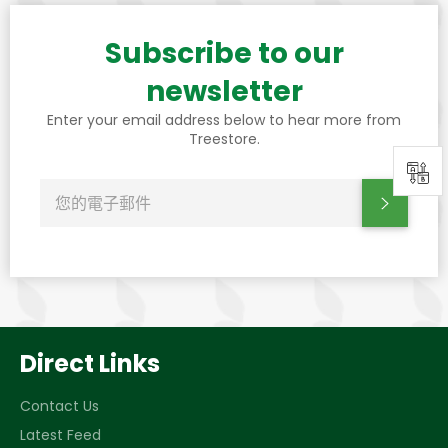
Subscribe to our
newsletter
Enter your email address below to hear more from
Treestore.
0
訂
訂閱
閱
最
新
消
息、
優
惠
和
樣
式
Direct Links
Contact Us
Latest Feed