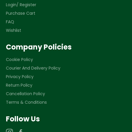
Login/ Register
Purchase Cart
FAQ
Wishlist
Company Policies
Cookie Policy
Courier And Delivery Policy
Privacy Policy
Return Policy
Cancellation Policy
Terms & Conditions
Follow Us
Instagram
Facebook